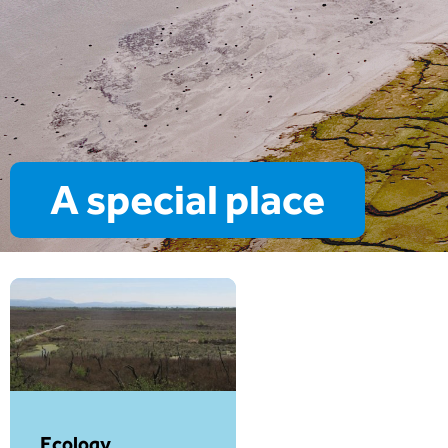
A special place
Ecology