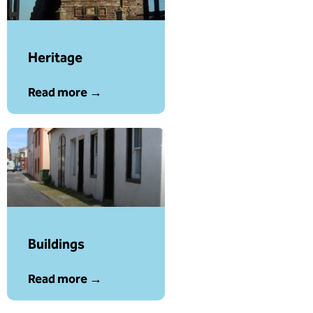
Heritage
Read more →
Buildings
Read more →