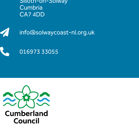
Silloth-on-Solway
Cumbria
CA7 4DD
info@solwaycoast-nl.org.uk
016973 33055