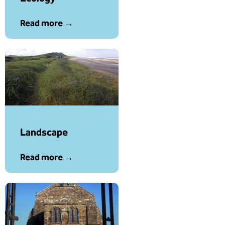
Read more →
Landscape
Read more →