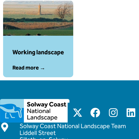
Working landscape
Read more →
Solway Coast National Landscape Team
Liddell Street