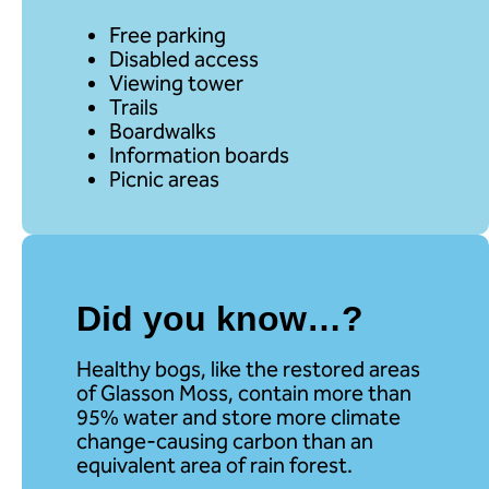
Free parking
Disabled access
Viewing tower
Trails
Boardwalks
Information boards
Picnic areas
Did you know…?
Healthy bogs, like the restored areas
of Glasson Moss, contain more than
95% water and store more climate
change-causing carbon than an
equivalent area of rain forest.