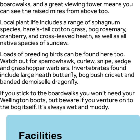
boardwalks, and a great viewing tower means you
can see the raised mires from above too.
Local plant life includes a range of sphagnum
species, hare’s-tail cotton grass, bog rosemary,
cranberry, and cross-leaved heath, as well as all
native species of sundew.
Loads of breeding birds can be found here too.
Watch out for sparrowhawk, curlew, snipe, sedge
and grasshopper warblers. Invertebrates found
include large heath butterfly, bog bush cricket and
banded demoiselle dragonfly.
If you stick to the boardwalks you won’t need your
Wellington boots, but beware if you venture on to
the bog itself. It’s always wet and muddy.
Facilities