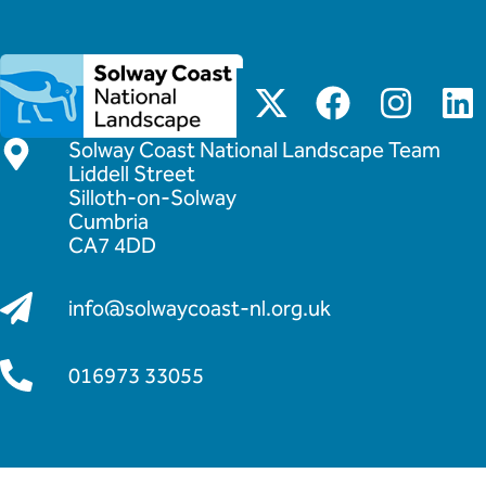
Solway Coast National Landscape Team
Liddell Street
Silloth-on-Solway
Cumbria
CA7 4DD
info@solwaycoast-nl.org.uk
016973 33055