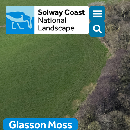
Glasson Moss