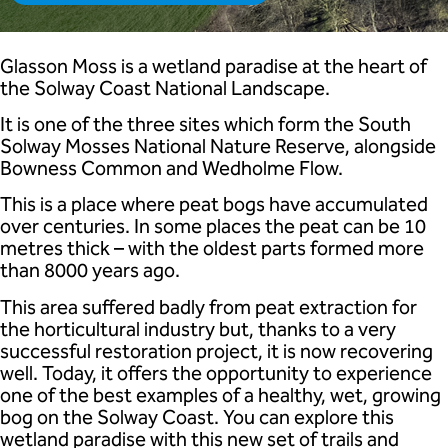
Glasson Moss is a wetland paradise at the heart of
the Solway Coast National Landscape.
It is one of the three sites which form the South
Solway Mosses National Nature Reserve, alongside
Bowness Common and Wedholme Flow.
This is a place where peat bogs have accumulated
over centuries. In some places the peat can be 10
metres thick – with the oldest parts formed more
than 8000 years ago.
This area suffered badly from peat extraction for
the horticultural industry but, thanks to a very
successful restoration project, it is now recovering
well. Today, it offers the opportunity to experience
one of the best examples of a healthy, wet, growing
bog on the Solway Coast. You can explore this
wetland paradise with this new set of trails and