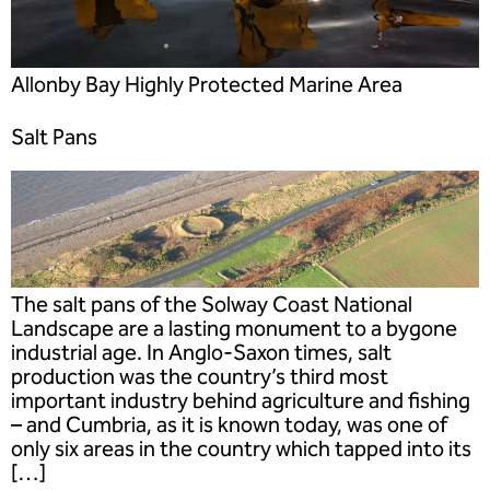
Allonby Bay Highly Protected Marine Area
Salt Pans
The salt pans of the Solway Coast National
Landscape are a lasting monument to a bygone
industrial age. In Anglo-Saxon times, salt
production was the country’s third most
important industry behind agriculture and fishing
– and Cumbria, as it is known today, was one of
only six areas in the country which tapped into its
[…]