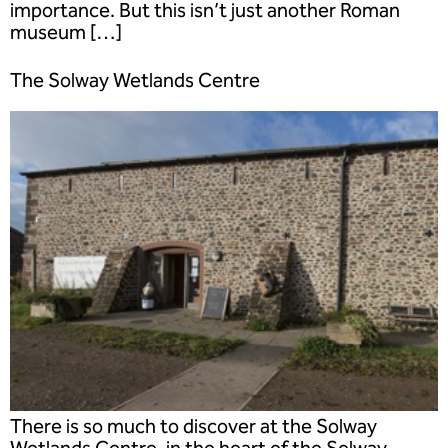
importance. But this isn’t just another Roman
museum […]
The Solway Wetlands Centre
There is so much to discover at the Solway
Wetlands Centre, in the heart of the Solway