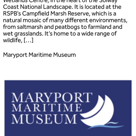
Coast National Landscape. It is located at the
RSPB’s Campfield Marsh Reserve, which is a
natural mosaic of many different environments,
from saltmarsh and peatbogs to farmland and
wet grasslands. It’s home to a wide range of
wildlife, […]
Maryport Maritime Museum