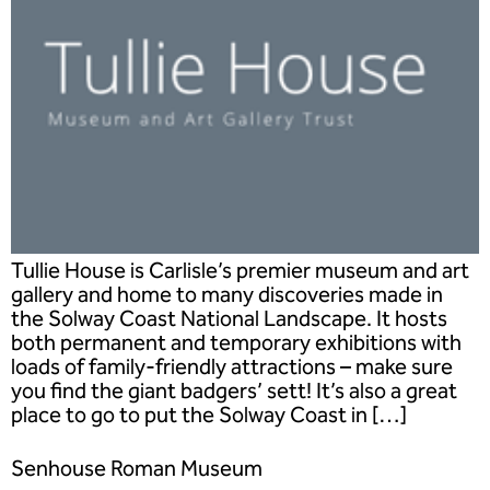
Tullie House is Carlisle’s premier museum and art
gallery and home to many discoveries made in
the Solway Coast National Landscape. It hosts
both permanent and temporary exhibitions with
loads of family-friendly attractions – make sure
you find the giant badgers’ sett! It’s also a great
place to go to put the Solway Coast in […]
Senhouse Roman Museum