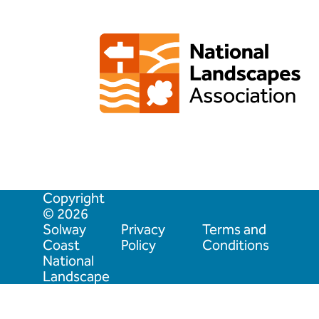
Copyright
© 2026
Solway
Privacy
Terms and
Coast
Policy
Conditions
National
Landscape