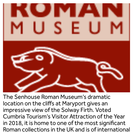
The Senhouse Roman Museum’s dramatic
location on the cliffs at Maryport gives an
impressive view of the Solway Firth. Voted
Cumbria Tourism’s Visitor Attraction of the Year
in 2018, it is home to one of the most significant
Roman collections in the UK and is of international