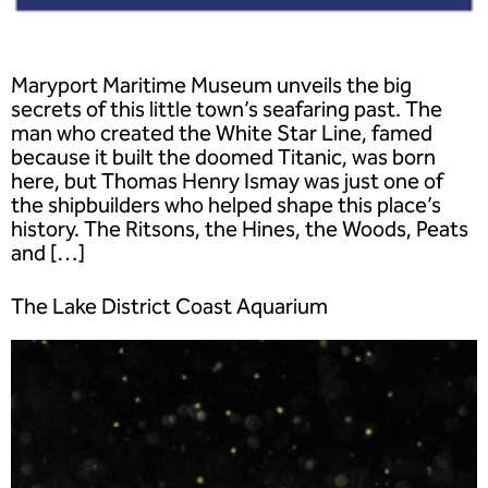
Maryport Maritime Museum unveils the big
secrets of this little town’s seafaring past. The
man who created the White Star Line, famed
because it built the doomed Titanic, was born
here, but Thomas Henry Ismay was just one of
the shipbuilders who helped shape this place’s
history. The Ritsons, the Hines, the Woods, Peats
and […]
The Lake District Coast Aquarium