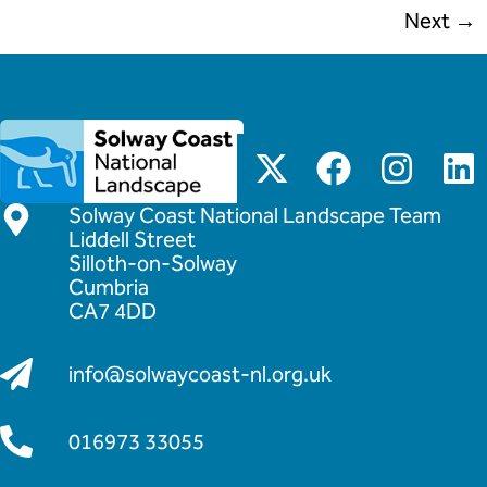
Next
→
Solway Coast National Landscape Team
Liddell Street
Silloth-on-Solway
Cumbria
CA7 4DD
info@solwaycoast-nl.org.uk
016973 33055