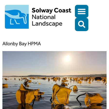
Allonby Bay HPMA