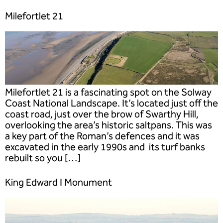
Milefortlet 21
Milefortlet 21 is a fascinating spot on the Solway
Coast National Landscape. It’s located just off the
coast road, just over the brow of Swarthy Hill,
overlooking the area’s historic saltpans. This was
a key part of the Roman’s defences and it was
excavated in the early 1990s and its turf banks
rebuilt so you […]
King Edward I Monument