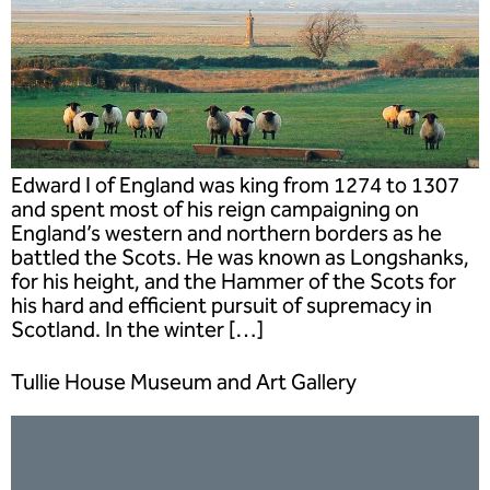
Edward I of England was king from 1274 to 1307
and spent most of his reign campaigning on
England’s western and northern borders as he
battled the Scots. He was known as Longshanks,
for his height, and the Hammer of the Scots for
his hard and efficient pursuit of supremacy in
Scotland. In the winter […]
Tullie House Museum and Art Gallery