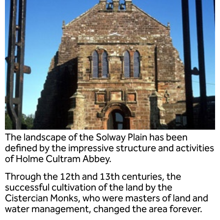
The landscape of the Solway Plain has been
defined by the impressive structure and activities
of Holme Cultram Abbey.
Through the 12th and 13th centuries, the
successful cultivation of the land by the
Cistercian Monks, who were masters of land and
water management, changed the area forever.