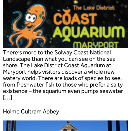
There’s more to the Solway Coast National
Landscape than what you can see on the sea
shore. The Lake District Coast Aquarium at
Maryport helps visitors discover a whole new
watery world. There are loads of species to see,
from freshwater fish to those who prefer a salty
existence – the aquarium even pumps seawater
[…]
Holme Cultram Abbey