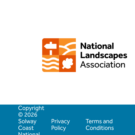
Copyright
© 2026
Solway
Privacy
Terms and
Coast
Policy
Conditions
National