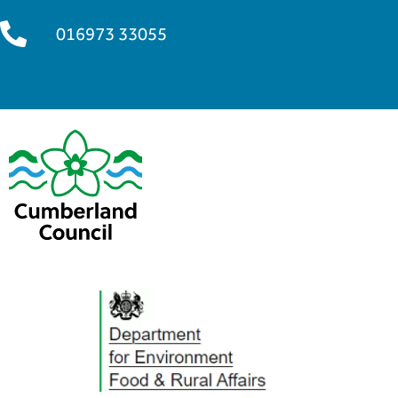
016973 33055