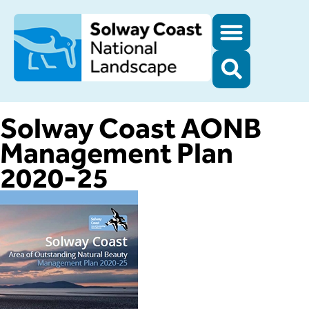
Solway Coast AONB
Management Plan
2020-25