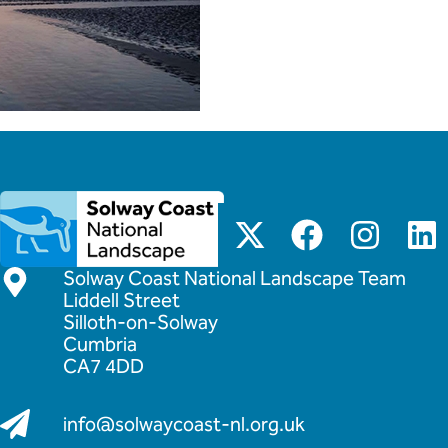
Solway Coast National Landscape Team
Liddell Street
Silloth-on-Solway
Cumbria
CA7 4DD
info@solwaycoast-nl.org.uk