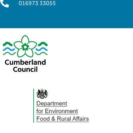
016973 33055