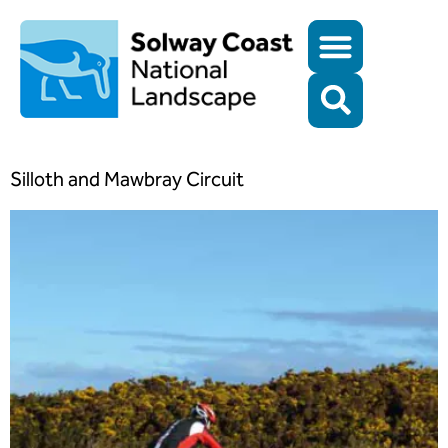
Silloth and Mawbray Circuit