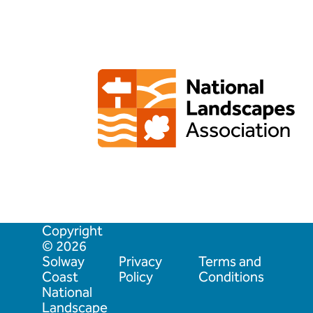
Copyright
© 2026
Solway
Privacy
Terms and
Coast
Policy
Conditions
National
Landscape