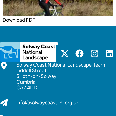
Download PDF
Solway Coast National Landscape Team
Liddell Street
Silloth-on-Solway
Cumbria
CA7 4DD
info@solwaycoast-nl.org.uk